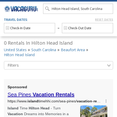
TRAVEL DATES:
RESET DATES
0 Rentals In Hilton Head Island
United States
South Carolina
Beaufort Area
Hilton Head Island
Filters