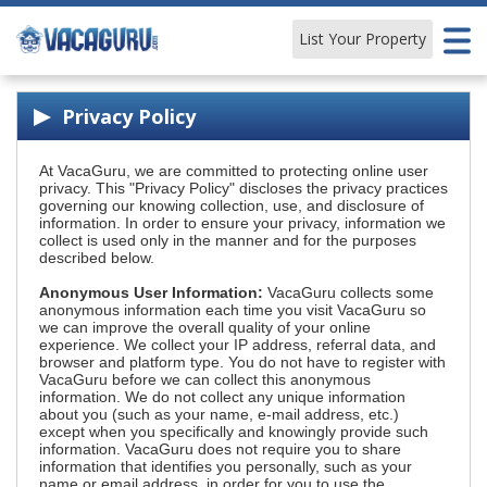
List Your Property
Learn & Explore
Privacy Policy
At VacaGuru, we are committed to protecting online user
privacy. This "Privacy Policy" discloses the privacy practices
governing our knowing collection, use, and disclosure of
information. In order to ensure your privacy, information we
collect is used only in the manner and for the purposes
described below.
Anonymous User Information:
VacaGuru collects some
anonymous information each time you visit VacaGuru so
we can improve the overall quality of your online
experience. We collect your IP address, referral data, and
browser and platform type. You do not have to register with
VacaGuru before we can collect this anonymous
information. We do not collect any unique information
about you (such as your name, e-mail address, etc.)
except when you specifically and knowingly provide such
information. VacaGuru does not require you to share
information that identifies you personally, such as your
name or email address, in order for you to use the