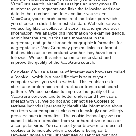
VacaGuru search. VacaGuru assigns an anonymous ID
number to your requests and links the following additional
data to that number: the date and time you visited
VacaGuru, your search terms, and the links upon which
you choose to click. Like most standard Web site servers,
we use log files to collect and store this anonymous user
information. We analyze this information to examine trends,
administer the site, track user's movement in the
aggregate, and gather broad demographic information for
aggregate use. VacaGuru may present links in a format
that enables us to understand whether they have been
followed. We use this information to understand and
improve the quality of the VacaGuru search.
Cookies:
We use a feature of Internet web browsers called
a "cookie," which is a small file that is sent to your
computer when you visit a website. This enables us to
store user preferences and track user trends and search
patterns. We use cookies to improve the quality of the
VacaGuru services and to better understand how users
interact with us. We do not and cannot use Cookies to
retrieve individual personally identifiable information about
you from your computer unless you knowingly and willingly
provided such information. The cookie technology we use
cannot obtain information from your hard drive or pass on
a computer virus. You can reset your browser to refuse all
cookies or to indicate when a cookie is being sent.
However, some VacaGuru features or services may not