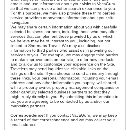
emails and use information about your visits to VacaGuru
so that we can provide a better search experience to you.
For this purpose, we may also provide these third parties
service providers anonymous information about your site
navigation.
We may share certain information about you with carefully
selected business partners, including those who may offer
services that complement those provided by us or which
we believe may be of interest to you, including, but not
limited to Shermans Travel. We may also disclose
information to third parties who assist us in providing our
services to you. For example, we may engage third parties
to make improvements on our site, to offer new products
and to allow us to customize your experience on the Site.
Travelers may send inquiries via clickable links on the
listings on the site. If you choose to send an inquiry through
these links, your personal information, including your email
address and any other information you supply, will shared
with a property owner, property management companies or
other carefully selected business partners so that they
might reply directly to you. By submitting this information to
us, you are agreeing to be contacted by us and/or our
marketing partners.
Correspondence:
If you contact VacaGuru, we may keep
a record of that correspondence and we may collect your
email address.