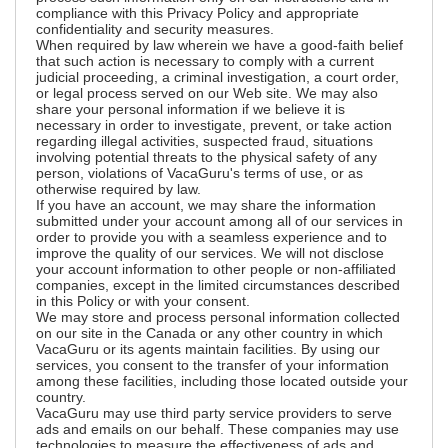
compliance with this Privacy Policy and appropriate
confidentiality and security measures.
When required by law wherein we have a good-faith belief
that such action is necessary to comply with a current
judicial proceeding, a criminal investigation, a court order,
or legal process served on our Web site. We may also
share your personal information if we believe it is
necessary in order to investigate, prevent, or take action
regarding illegal activities, suspected fraud, situations
involving potential threats to the physical safety of any
person, violations of VacaGuru's terms of use, or as
otherwise required by law.
If you have an account, we may share the information
submitted under your account among all of our services in
order to provide you with a seamless experience and to
improve the quality of our services. We will not disclose
your account information to other people or non-affiliated
companies, except in the limited circumstances described
in this Policy or with your consent.
We may store and process personal information collected
on our site in the Canada or any other country in which
VacaGuru or its agents maintain facilities. By using our
services, you consent to the transfer of your information
among these facilities, including those located outside your
country.
VacaGuru may use third party service providers to serve
ads and emails on our behalf. These companies may use
technologies to measure the effectiveness of ads and