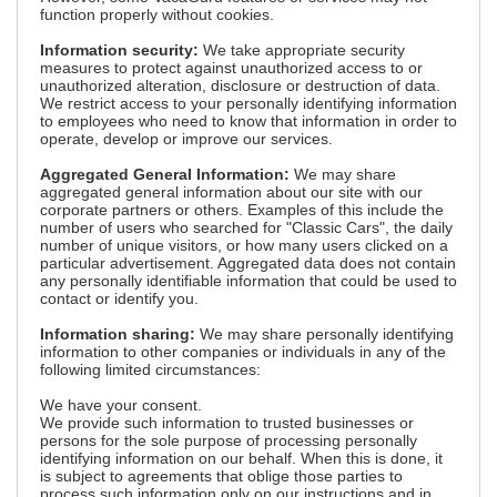
function properly without cookies.
Information security:
We take appropriate security
measures to protect against unauthorized access to or
unauthorized alteration, disclosure or destruction of data.
We restrict access to your personally identifying information
to employees who need to know that information in order to
operate, develop or improve our services.
Aggregated General Information:
We may share
aggregated general information about our site with our
corporate partners or others. Examples of this include the
number of users who searched for "Classic Cars", the daily
number of unique visitors, or how many users clicked on a
particular advertisement. Aggregated data does not contain
any personally identifiable information that could be used to
contact or identify you.
Information sharing:
We may share personally identifying
information to other companies or individuals in any of the
following limited circumstances:
We have your consent.
We provide such information to trusted businesses or
persons for the sole purpose of processing personally
identifying information on our behalf. When this is done, it
is subject to agreements that oblige those parties to
process such information only on our instructions and in