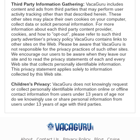
Third Party Information Gathering:
VacaGuru includes
content and ads from third parties that may perform user
activity tracking other than that described herein. These
other sites may place their own cookies on your computer,
collect data or solicit personal information. For more
information about each third party content provider,
cookies, and how to "opt-out", please refer to such third
party advertiser's privacy policy VacaGuru contains links to
other sites on the Web. Please be aware that VacaGuru is
not responsible for the privacy practices of such other sites.
We encourage our users to be aware when they leave our
site and to read the privacy statements of each and every
Web site that collects personally identifiable information.
This privacy statement applies solely to information
collected by this Web site.
Children's Privacy:
VacaGuru does not knowingly request
or collect personally identifiable information online or offline
contact information from users under 13 years of age nor
do we knowingly use or share personal information from
users under 13 years of age with third parties.
About
Contact Us
Privacy Policy
Blog
Cruise