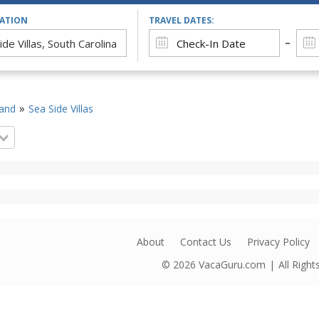
CATION
TRAVEL DATES:
land
Sea Side Villas
About
Contact Us
Privacy Policy
© 2026
VacaGuru.com
All Righ