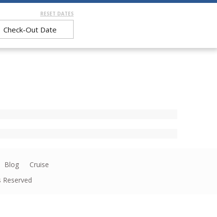
RESET DATES
Blog
Cruise
ts Reserved