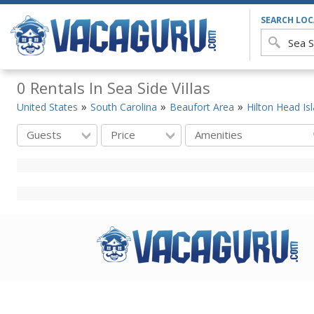
SEARCH LO
0 Rentals In Sea Side Villas
United States
South Carolina
Beaufort Area
Hilton Head Is
Guests
Price
Amenities