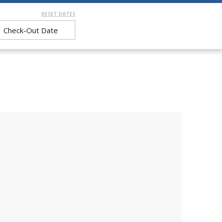
RESET DATES