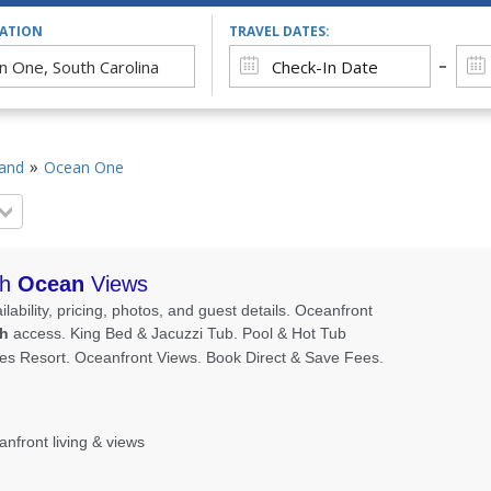
CATION
TRAVEL DATES:
land
Ocean One