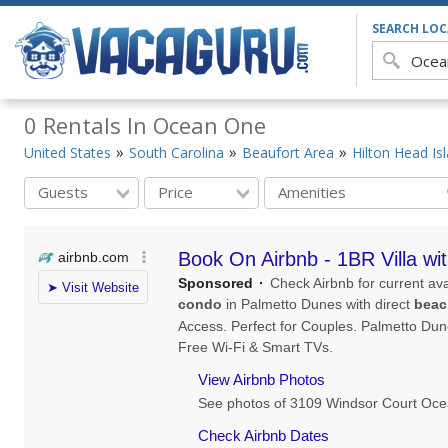
SEARCH LO
0 Rentals In Ocean One
United States
South Carolina
Beaufort Area
Hilton Head Is
Guests
Price
Amenities