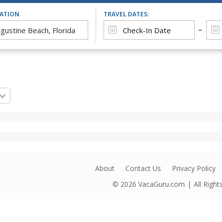
CATION
TRAVEL DATES:
About
Contact Us
Privacy Policy
© 2026
VacaGuru.com
All Righ