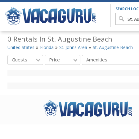
SEARCH LO
0 Rentals In St. Augustine Beach
United States
Florida
St. Johns Area
St. Augustine Beach
Guests
Price
Amenities