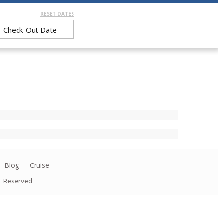
RESET DATES
Blog
Cruise
ts Reserved