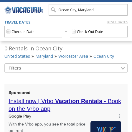
TRAVEL DATES:
RESET DATES
0 Rentals In Ocean City
United States
Maryland
Worcester Area
Ocean City
Filters