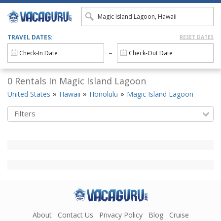
TRAVEL DATES:
RESET DATES
0 Rentals In Magic Island Lagoon
United States
Hawaii
Honolulu
Magic Island Lagoon
Filters
About
Contact Us
Privacy Policy
Blog
Cruise