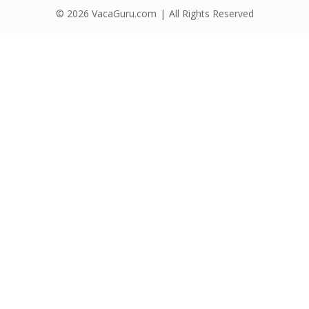
© 2026
VacaGuru.com
All Rights Reserved