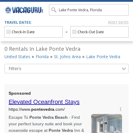
TRAVEL DATES:
RESET DATES
0 Rentals In Lake Ponte Vedra
United States
Florida
St. Johns Area
Lake Ponte Vedra
Filters