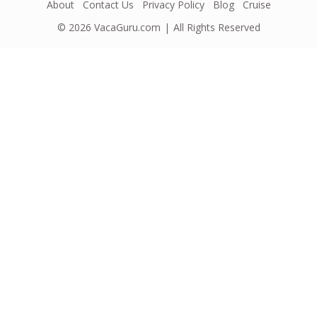
About
Contact Us
Privacy Policy
Blog
Cruise
© 2026
VacaGuru.com
All Rights Reserved