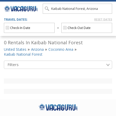
TRAVEL DATES:
RESET DATES
0 Rentals In Kaibab National Forest
United States
Arizona
Coconino Area
Kaibab National Forest
Filters