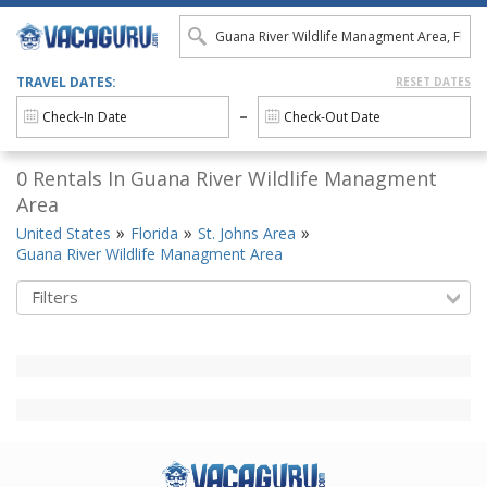
TRAVEL DATES:
RESET DATES
0 Rentals In Guana River Wildlife Managment
Area
United States
Florida
St. Johns Area
Guana River Wildlife Managment Area
Filters