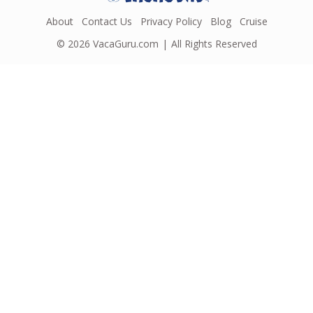
About
Contact Us
Privacy Policy
Blog
Cruise
© 2026
VacaGuru.com
All Rights Reserved