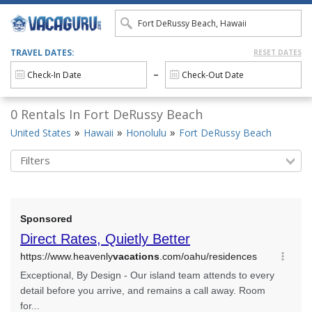
TRAVEL DATES:
RESET DATES
0 Rentals In Fort DeRussy Beach
United States
Hawaii
Honolulu
Fort DeRussy Beach
Filters