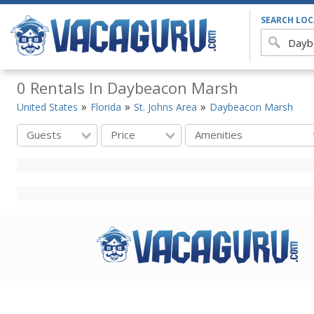
SEARCH LO
0 Rentals In Daybeacon Marsh
United States
Florida
St. Johns Area
Daybeacon Marsh
Guests
Price
Amenities