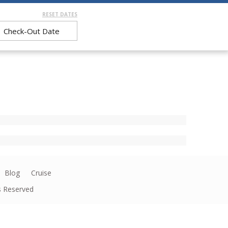
RESET DATES
Blog
Cruise
ts Reserved