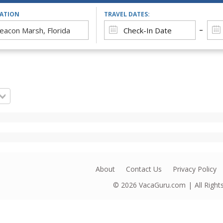
CATION
TRAVEL DATES:
About
Contact Us
Privacy Policy
© 2026
VacaGuru.com
All Righ