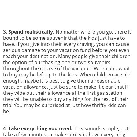
3.
Spend realistically.
No matter where you go, there is
bound to be some souvenir that the kids just have to
have. If you give into their every craving, you can cause
serious damage to your vacation fund before you even
reach your destination. Many people give their children
the option of purchasing one or two souvenirs
throughout the course of the vacation. When and what
to buy may be left up to the kids. When children are old
enough, maybe it is best to give them a reasonable
vacation allowance. Just be sure to make it clear that if
they wipe out their allowance at the first gas station,
they will be unable to buy anything for the rest of their
trip. You may be surprised at just how thrifty kids can
be.
4.
Take everything you need.
This sounds simple, but
take a few minutes to make sure you have everything