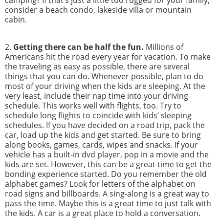
consider a beach condo, lakeside villa or mountain
cabin.
2.
Getting there can be half the fun.
Millions of
Americans hit the road every year for vacation. To make
the traveling as easy as possible, there are several
things that you can do. Whenever possible, plan to do
most of your driving when the kids are sleeping. At the
very least, include their nap time into your driving
schedule. This works well with flights, too. Try to
schedule long flights to coincide with kids’ sleeping
schedules. If you have decided on a road trip, pack the
car, load up the kids and get started. Be sure to bring
along books, games, cards, wipes and snacks. If your
vehicle has a built-in dvd player, pop in a movie and the
kids are set. However, this can be a great time to get the
bonding experience started. Do you remember the old
alphabet games? Look for letters of the alphabet on
road signs and billboards. A sing-along is a great way to
pass the time. Maybe this is a great time to just talk with
the kids. A car is a great place to hold a conversation.