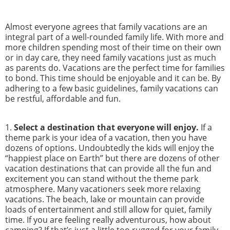
Almost everyone agrees that family vacations are an
integral part of a well-rounded family life. With more and
more children spending most of their time on their own
or in day care, they need family vacations just as much
as parents do. Vacations are the perfect time for families
to bond. This time should be enjoyable and it can be. By
adhering to a few basic guidelines, family vacations can
be restful, affordable and fun.
1.
Select a destination that everyone will enjoy.
If a
theme park is your idea of a vacation, then you have
dozens of options. Undoubtedly the kids will enjoy the
“happiest place on Earth” but there are dozens of other
vacation destinations that can provide all the fun and
excitement you can stand without the theme park
atmosphere. Many vacationers seek more relaxing
vacations. The beach, lake or mountain can provide
loads of entertainment and still allow for quiet, family
time. If you are feeling really adventurous, how about
camping? If that’s just a little too rugged for your family,