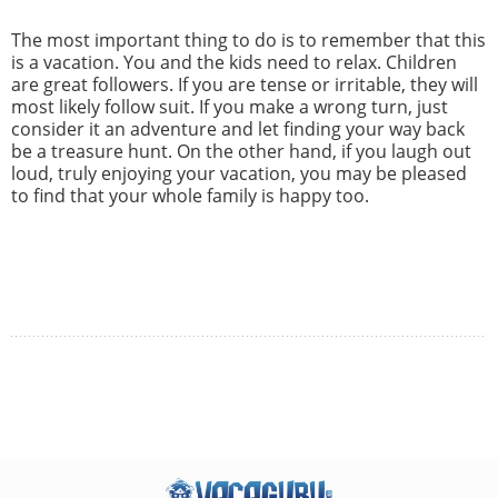
The most important thing to do is to remember that this
is a vacation. You and the kids need to relax. Children
are great followers. If you are tense or irritable, they will
most likely follow suit. If you make a wrong turn, just
consider it an adventure and let finding your way back
be a treasure hunt. On the other hand, if you laugh out
loud, truly enjoying your vacation, you may be pleased
to find that your whole family is happy too.