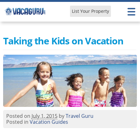
List Your Property
Learn & Explore
Taking the Kids on Vacation
Posted on
July 1, 2015
by
Travel Guru
Posted in
Vacation Guides