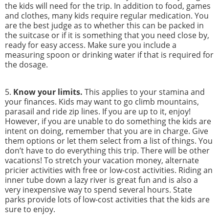
the kids will need for the trip. In addition to food, games
and clothes, many kids require regular medication. You
are the best judge as to whether this can be packed in
the suitcase or if it is something that you need close by,
ready for easy access. Make sure you include a
measuring spoon or drinking water if that is required for
the dosage.
5.
Know your limits.
This applies to your stamina and
your finances. Kids may want to go climb mountains,
parasail and ride zip lines. If you are up to it, enjoy!
However, if you are unable to do something the kids are
intent on doing, remember that you are in charge. Give
them options or let them select from a list of things. You
don’t have to do everything this trip. There will be other
vacations! To stretch your vacation money, alternate
pricier activities with free or low-cost activities. Riding an
inner tube down a lazy river is great fun and is also a
very inexpensive way to spend several hours. State
parks provide lots of low-cost activities that the kids are
sure to enjoy.