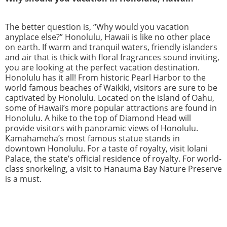
The better question is, “Why would you vacation
anyplace else?” Honolulu, Hawaii is like no other place
on earth. If warm and tranquil waters, friendly islanders
and air that is thick with floral fragrances sound inviting,
you are looking at the perfect vacation destination.
Honolulu has it all! From historic Pearl Harbor to the
world famous beaches of Waikiki, visitors are sure to be
captivated by Honolulu. Located on the island of Oahu,
some of Hawaii’s more popular attractions are found in
Honolulu. A hike to the top of Diamond Head will
provide visitors with panoramic views of Honolulu.
Kamahameha’s most famous statue stands in
downtown Honolulu. For a taste of royalty, visit Iolani
Palace, the state’s official residence of royalty. For world-
class snorkeling, a visit to Hanauma Bay Nature Preserve
is a must.