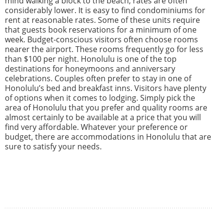
mind walking a block to the beach, rates are often
considerably lower. It is easy to find condominiums for
rent at reasonable rates. Some of these units require
that guests book reservations for a minimum of one
week. Budget-conscious visitors often choose rooms
nearer the airport. These rooms frequently go for less
than $100 per night. Honolulu is one of the top
destinations for honeymoons and anniversary
celebrations. Couples often prefer to stay in one of
Honolulu’s bed and breakfast inns. Visitors have plenty
of options when it comes to lodging. Simply pick the
area of Honolulu that you prefer and quality rooms are
almost certainly to be available at a price that you will
find very affordable. Whatever your preference or
budget, there are accommodations in Honolulu that are
sure to satisfy your needs.