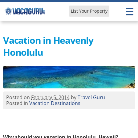
List Your Property
Learn & Explore
Vacation in Heavenly
Honolulu
Posted on
February 5, 2014
by
Travel Guru
Posted in
Vacation Destinations
Why should you vacation in Honolulu, Hawaii?