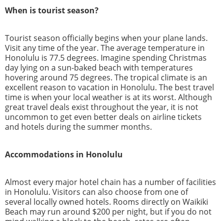
When is tourist season?
Tourist season officially begins when your plane lands.
Visit any time of the year. The average temperature in
Honolulu is 77.5 degrees. Imagine spending Christmas
day lying on a sun-baked beach with temperatures
hovering around 75 degrees. The tropical climate is an
excellent reason to vacation in Honolulu. The best travel
time is when your local weather is at its worst. Although
great travel deals exist throughout the year, it is not
uncommon to get even better deals on airline tickets
and hotels during the summer months.
Accommodations in Honolulu
Almost every major hotel chain has a number of facilities
in Honolulu. Visitors can also choose from one of
several locally owned hotels. Rooms directly on Waikiki
Beach may run around $200 per night, but if you do not