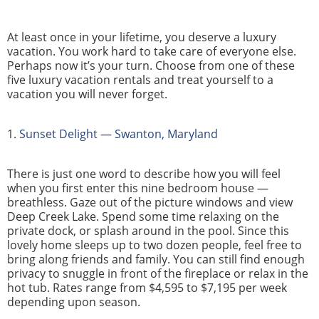
At least once in your lifetime, you deserve a luxury
vacation. You work hard to take care of everyone else.
Perhaps now it’s your turn. Choose from one of these
five luxury vacation rentals and treat yourself to a
vacation you will never forget.
1.
Sunset Delight — Swanton, Maryland
There is just one word to describe how you will feel
when you first enter this nine bedroom house —
breathless. Gaze out of the picture windows and view
Deep Creek Lake. Spend some time relaxing on the
private dock, or splash around in the pool. Since this
lovely home sleeps up to two dozen people, feel free to
bring along friends and family. You can still find enough
privacy to snuggle in front of the fireplace or relax in the
hot tub. Rates range from $4,595 to $7,195 per week
depending upon season.