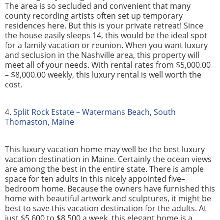
The area is so secluded and convenient that many
county recording artists often set up temporary
residences here. But this is your private retreat! Since
the house easily sleeps 14, this would be the ideal spot
for a family vacation or reunion. When you want luxury
and seclusion in the Nashville area, this property will
meet all of your needs. With rental rates from $5,000.00
– $8,000.00 weekly, this luxury rental is well worth the
cost.
4.
Split Rock Estate – Watermans Beach, South
Thomaston, Maine
This luxury vacation home may well be the best luxury
vacation destination in Maine. Certainly the ocean views
are among the best in the entire state. There is ample
space for ten adults in this nicely appointed five–
bedroom home. Because the owners have furnished this
home with beautiful artwork and sculptures, it might be
best to save this vacation destination for the adults. At
just $5,600 to $8,500 a week, this elegant home is a