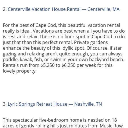
2.
Centerville Vacation House Rental — Centerville, MA
For the best of Cape Cod, this beautiful vacation rental
really is ideal. Vacations are best when all you have to do
is rest and relax. There is no finer spot in Cape Cod to do
just that than this perfect rental. Private gardens
enhance the beauty of this idyllic spot. Of course, if star
gazing and relaxing aren’t quite enough, you can always
paddle, kayak, fish, or swim in your own backyard beach.
Rentals run from $5,250 to $6,250 per week for this
lovely property.
3.
Lyric Springs Retreat House — Nashville, TN
This spectacular five-bedroom home is nestled on 18
acres of gently rolling hills just minutes from Music Row.