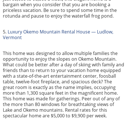
bargain when you consider that you are booking a
priceless vacation. Be sure to spend some time in the
rotunda and pause to enjoy the waterfall frog pond.
5.
Luxury Okemo Mountain Rental House — Ludlow,
Vermont
This home was designed to allow multiple families the
opportunity to enjoy the slopes on Okemo Mountain.
What could be better after a day of skiing with family and
friends than to return to your vacation home equipped
with a state-of-the-art entertainment center, foosball
table, twelve-foot fireplace, and spacious deck? The
great room is exactly as the name implies, occupying
more than 1,300 square feet in the magnificent home.
This home was made for gatherings. Peer out of any of
the more than 80 windows for breathtaking views of
Lake and Okemo mountains. Rental rates for this
spectacular home are $5,000 to $9,900 per week.