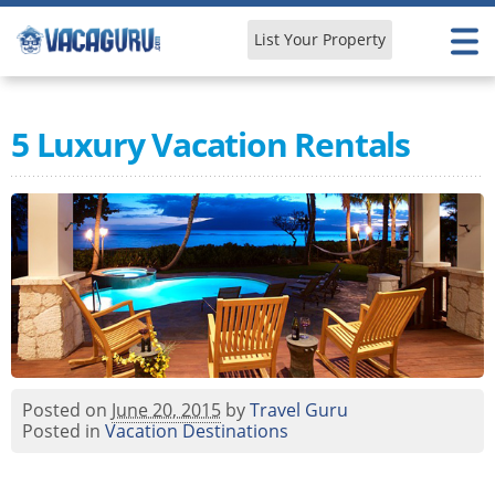
List Your Property
Learn & Explore
5 Luxury Vacation Rentals
Posted on
June 20, 2015
by
Travel Guru
Posted in
Vacation Destinations